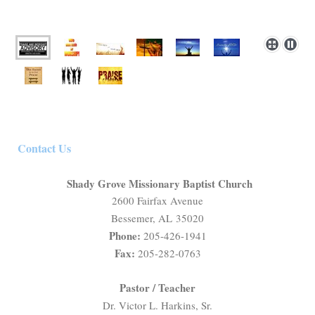
Contact Us
Shady Grove Missionary Baptist Church
2600 Fairfax Avenue
Bessemer, AL 35020
Phone:
205-426-1941
Fax:
205-282-0763
Pastor / Teacher
Dr. Victor L. Harkins, Sr.