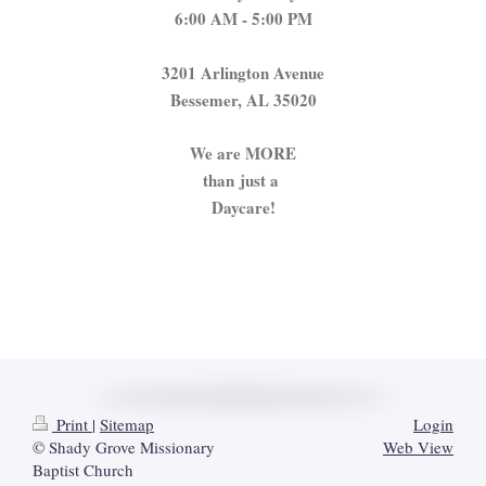
6:00 AM - 5:00 PM
3201 Arlington Avenue
Bessemer, AL 35020
We are MORE
than
just a
Daycare!
Print
|
Sitemap
Login
© Shady Grove Missionary
Web View
Baptist Church