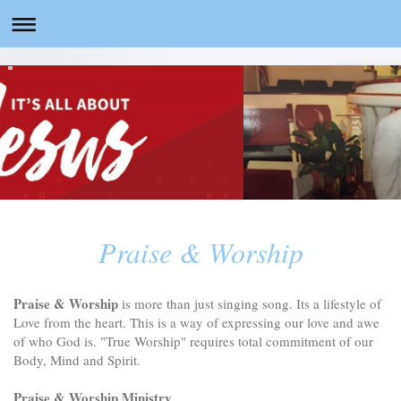
Praise & Worship
Praise & Worship
is more than just singing song. Its a lifestyle of
Love from the heart. This is a way of expressing our love and awe
of who God is. "True Worship" requires total commitment of our
Body, Mind and Spirit.
Praise & Worship Ministry