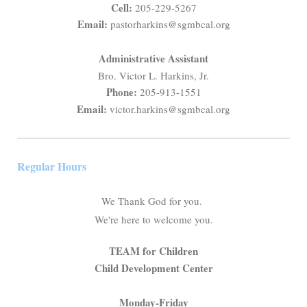
Cell:
205-229-5267
Email:
pastorharkins@sgmbcal.org
Administrative Assistant
Bro. Victor L. Harkins, Jr.
Phone:
205-913-1551
Email:
victor.harkins@sgmbcal.org
Regular Hours
We Thank God for you.
We're here to welcome you.
TEAM for Children
Child Development Center
Monday-Friday