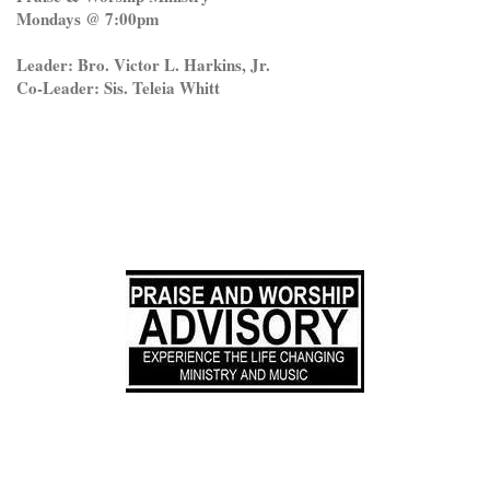
Mondays @ 7:00pm
Leader: Bro. Victor L. Harkins, Jr.
Co-Leader: Sis. Teleia Whitt